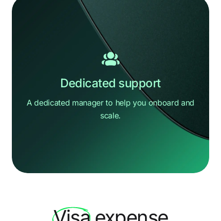
Dedicated support
A dedicated manager to help you
onboard and
scale.
Hi there
How can we help?
Visa
expense