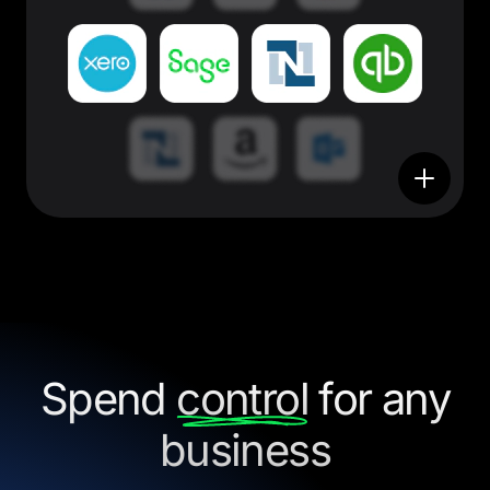
Spend
control
for any
business