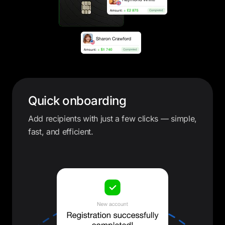
Quick onboarding
Add recipients with just a few clicks — simple,
fast, and efficient.