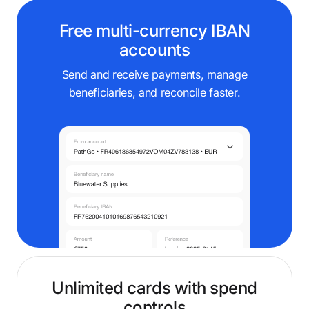
Free multi-currency IBAN
accounts
Send and receive payments, manage
beneficiaries, and reconcile faster.
Unlimited cards with spend
controls