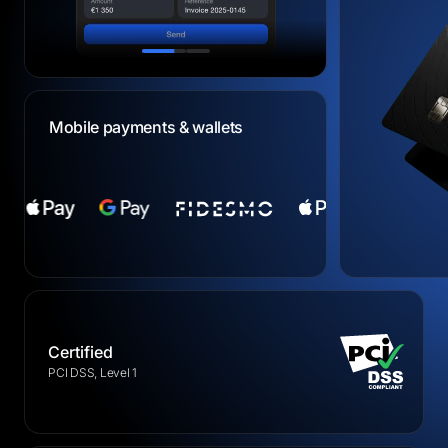
Mobile payments & wallets
Certified
PCI DSS, Level 1