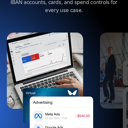
IBAN accounts, cards, and spend controls
for
every use case.