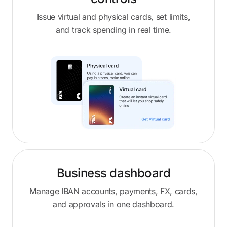
Issue virtual and physical cards, set limits,
and track spending in real time.
Business dashboard
Manage IBAN accounts, payments, FX, cards,
and approvals in one dashboard.