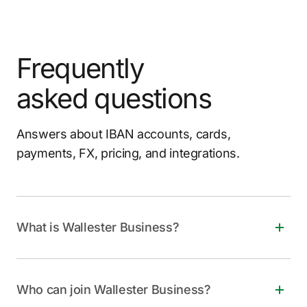
Frequently
asked questions
Answers about IBAN accounts, cards,
payments, FX, pricing, and integrations.
What is Wallester Business?
Wallester Business is a free, all-in-one financial
solution for companies of all sizes. It offers instant
Who can join Wallester Business?
virtual and physical Visa cards, personalized IBANs,