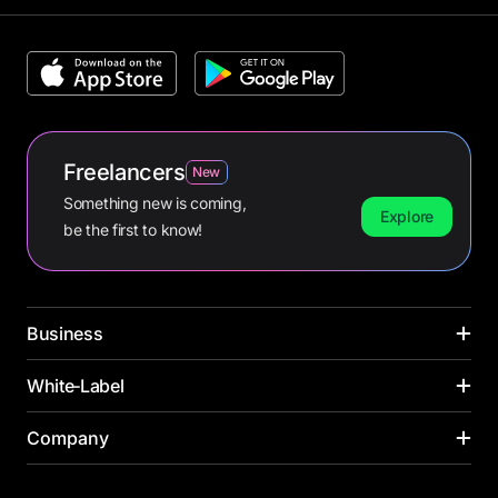
Freelancers
New
Something new is coming,
Explore
be the first to know!
Business
CARDS
White‑Label
INDUSTRIES
Corporate cards
Media buying
PAYMENT CARDS
Company
SOLUTIONS ACROSS INDUSTRIES
Virtual cards
Online retail
Virtual card
Banks
Payroll cards
Yacht management
About us