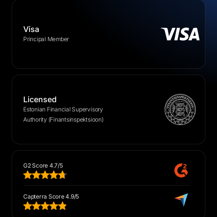
Visa
Principal Member
Licensed
Estonian Financial Supervisory
Authority (Finantsinspektsioon)
G2 Score 4.7/5
Capterra Score 4.9/5