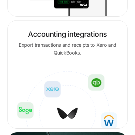
Accounting integrations
Export transactions and receipts to Xero and
QuickBooks.