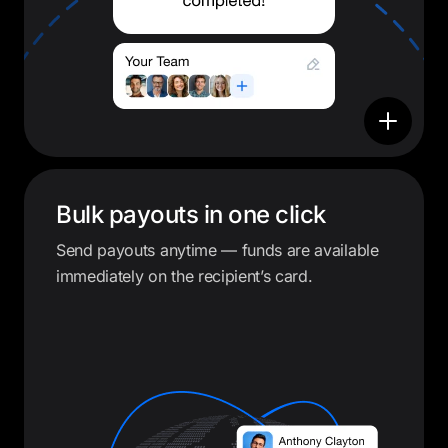
Bulk payouts in one click
Send payouts anytime — funds are available
immediately on the recipient’s card.