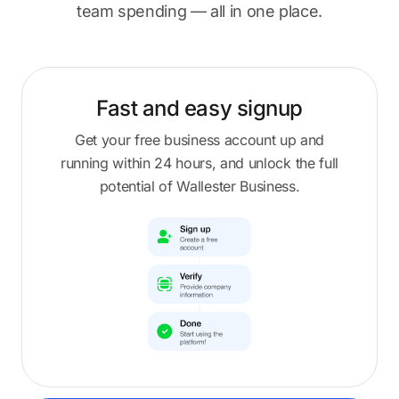
team spending — all in one place.
Fast and easy
signup
Get your free business account up and
running within 24 hours, and unlock the full
potential of Wallester Business.