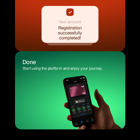
Done
Start using the platform and enjoy your journey.