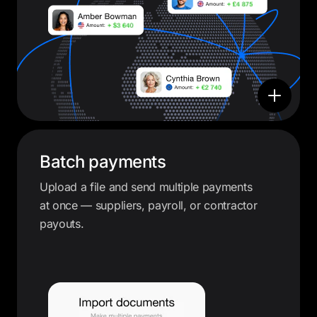
Batch payments
Upload a file and send multiple payments
at once — suppliers, payroll, or contractor
payouts.