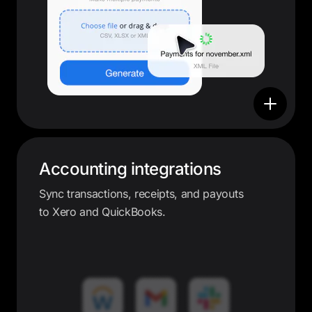
Accounting integrations
Sync transactions, receipts, and payouts
to Xero and QuickBooks.