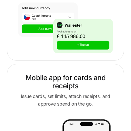
Mobile app for cards and
receipts
Issue cards, set limits, attach receipts, and
approve spend on the go.