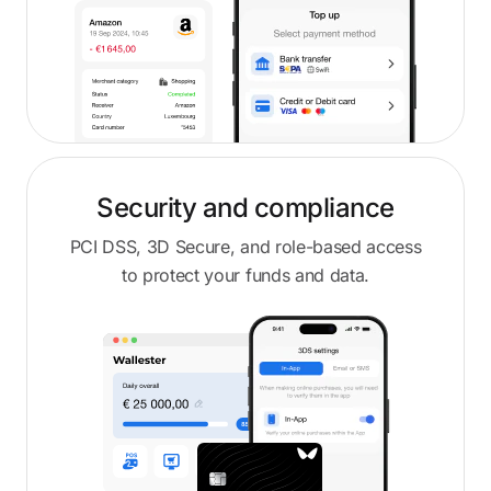
Security and compliance
PCI DSS, 3D Secure, and role-based access
to protect your funds and data.