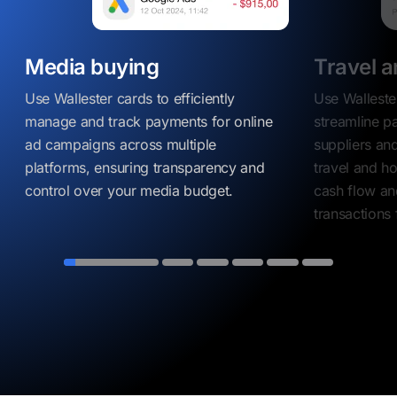
Media buying
Travel a
Use Wallester cards to efficiently
Use Walleste
manage and track payments for online
streamline p
ad campaigns across multiple
suppliers and
platforms, ensuring transparency and
travel and ho
control over your media budget.
cash flow an
transactions