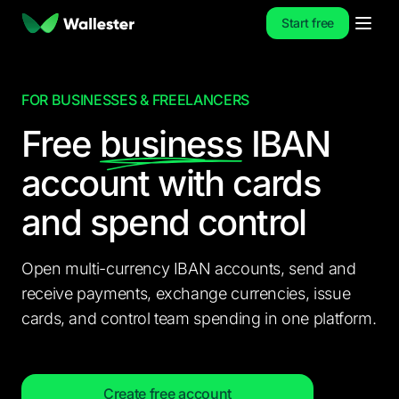
Start free
FOR BUSINESSES & FREELANCERS
Free
business
IBAN
account
with cards
and spend control
Open multi-currency IBAN accounts, send and
receive payments, exchange currencies, issue
cards, and control team spending in one platform.
Create free account