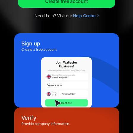
Create free account
Need help? Visit our
Help
Centre
Sign up
Create a free account.
Verify
Provide company information.