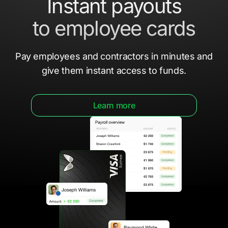
Instant payouts
to employee cards
Pay employees and contractors in minutes
and
give them
instant access to funds.
Learn more