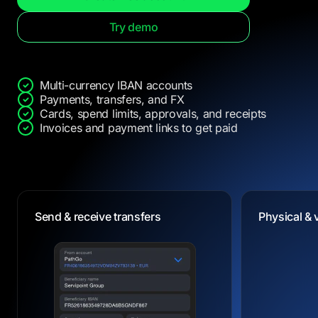
Try demo
Multi-currency IBAN accounts
Payments, transfers, and FX
Cards, spend limits, approvals, and receipts
Invoices and payment links to get paid
Dedicated IBANs
Physical & 
Physical & 