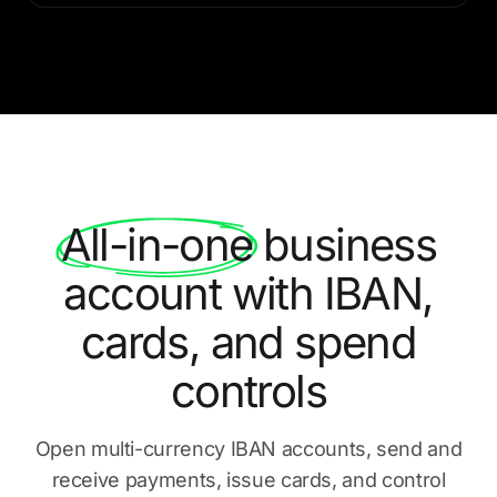
All-in-one
business
account with IBAN,
cards, and spend
controls
Open multi-currency IBAN accounts, send and
receive payments,
issue cards, and control