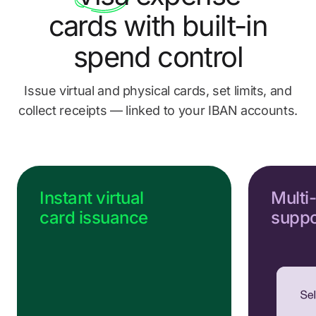
Send us a message
cards
with built-in
Go to Help Center
spend control
Issue virtual and physical cards, set limits, and
collect
receipts — linked to your IBAN accounts.
Instant virtual
Multi
card issuance
suppo