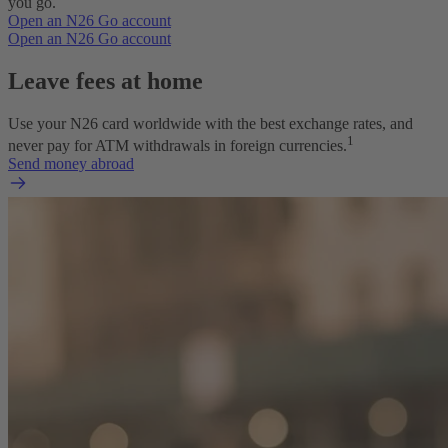
you go.
Open an N26 Go account
Open an N26 Go account
Leave fees at home
Use your N26 card worldwide with the best exchange rates, and
1
never pay for ATM withdrawals in foreign currencies.
Send money abroad