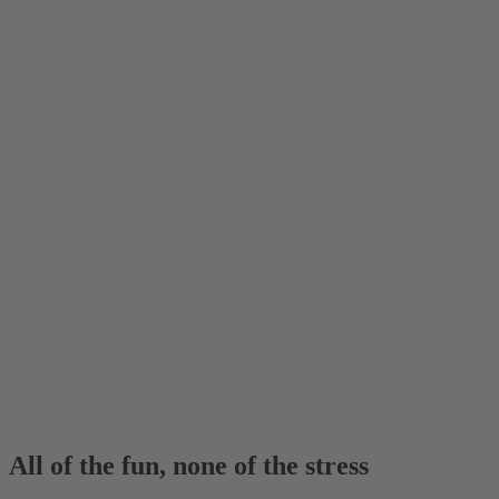
All of the fun, none of the stress