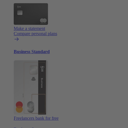
Make a statement
Compare personal plans
Business Standard
Freelancers bank for free