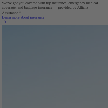
We’ve got you covered with trip insurance, emergency medical
coverage, and baggage insurance — provided by Allianz
3
Assistance.
Learn more about insurance