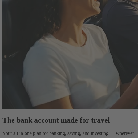
The bank account made for travel
Your all-in-one plan for banking, saving, and investing — wherever