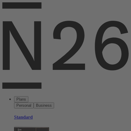
Plans
Personal
Business
Standard