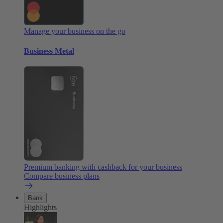
Manage your business on the go
Business Metal
Premium banking with cashback for your business
Compare business plans
Bank
Highlights