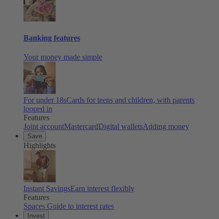
Banking features
Your money made simple
For under 18s
Cards for teens and children, with parents
looped in
Features
Joint account
Mastercard
Digital wallets
Adding money
Save
Highlights
Instant Savings
Earn interest flexibly
Features
Spaces
Guide to interest rates
Invest