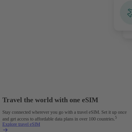
Travel the world with one eSIM
Stay connected wherever you go with a travel eSIM. Set it up once
5
and get access to affordable data plans in over 100 countries.
Explore travel eSIM