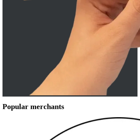
Popular merchants