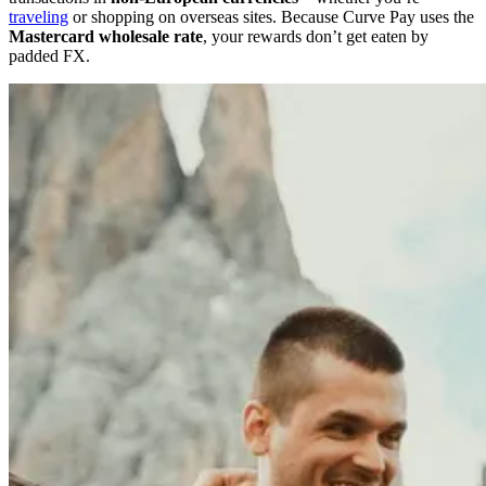
traveling
or shopping on overseas sites. Because Curve Pay uses the
Mastercard wholesale rate
, your rewards don’t get eaten by
padded FX.