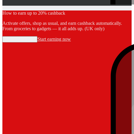
How to earn up to 20% cashback
Activate offers, shop as usual, and earn cashback automatically.
From groceries to gadgets — it all adds up. (UK only)
Start earning now
Start earning now