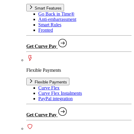
Smart Features
Go Back in Time®
Anti-embarrassment
Smart Rules
Fronted
Get Curve Pay
Flexible Payments
Flexible Payments
Curve Flex
Curve Flex Instalments
PayPal integration
Get Curve Pay