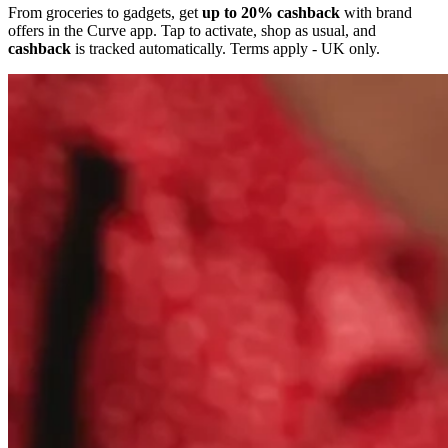
From groceries to gadgets, get
up to 20% cashback
with brand
offers in the Curve app. Tap to activate, shop as usual, and
cashback
is tracked automatically. Terms apply - UK only.