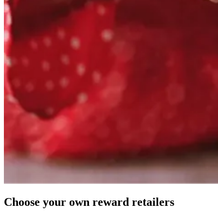
Choose your own
reward
retailers