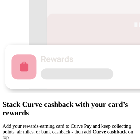
Stack Curve
cashback
with your card’s
rewards
Add your rewards-earning card to Curve Pay and keep collecting
points, air miles, or bank cashback - then add
Curve cashback
on
top