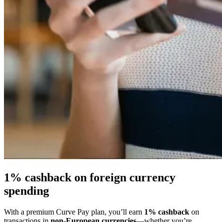
1% cashback on foreign currency
spending
With a premium Curve Pay plan, you’ll earn
1% cashback
on
transactions in
non-European currencies
—whether you’re