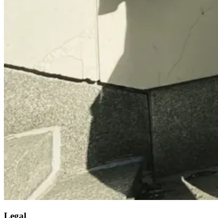
Legal