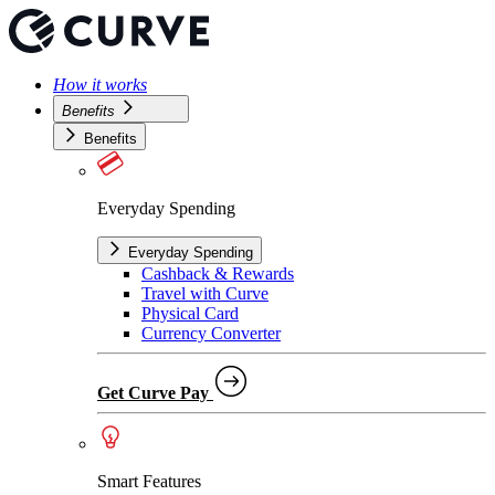
How it works
Benefits
Benefits
Everyday Spending
Everyday Spending
Cashback & Rewards
Travel with Curve
Physical Card
Currency Converter
Get Curve Pay
Smart Features