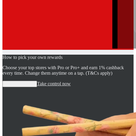
How to pick your own rewards
Choose your top stores with Pro or Pro+ and earn 1% cashback
every time. Change them anytime on a tap. (T&Cs apply)
Take control now
Take control now