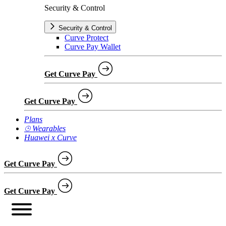
Security & Control
Security & Control
Curve Protect
Curve Pay Wallet
Get Curve Pay
Get Curve Pay
Plans
⌚︎ Wearables
Huawei x Curve
Get Curve Pay
Get Curve Pay