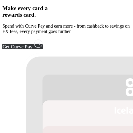
Make every card a
rewards card.
Spend with Curve Pay and earn more - from cashback to savings on
FX fees, every payment goes further.
Get Curve Pay