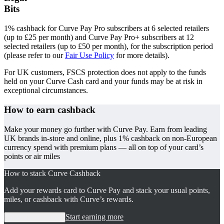
Bits
1% cashback for Curve Pay Pro subscribers at 6 selected retailers
(up to £25 per month) and Curve Pay Pro+ subscribers at 12
selected retailers (up to £50 per month), for the subscription period
(please refer to our
Fair Use Policy
for more details).
For UK customers, FSCS protection does not apply to the funds
held on your Curve Cash card and your funds may be at risk in
exceptional circumstances.
How to earn
cashback
Make your money go further with Curve Pay. Earn from leading
UK brands in-store and online, plus 1% cashback on non-European
currency spend with premium plans — all on top of your card’s
points or air miles
How to stack Curve Cashback
Add your rewards card to Curve Pay and stack your usual points,
miles, or cashback with Curve’s rewards.
Start earning more
Start earning more