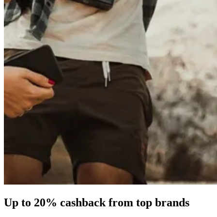
Up to
20%
cashback from top brands