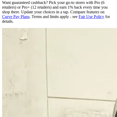
Want guaranteed cashback? Pick your go-to stores with Pro (6
retailers) or Pro+ (12 retailers) and earn 1% back every time you
shop there. Update your choices in a tap. Compare features on
Curve Pay Plans
. Terms and limits apply - see
Fair Use Policy
for
details.