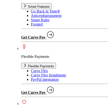
Smart Features
Go Back in Time®
Anti-embarrassment
Smart Rules
Fronted
Get Curve Pay
Flexible Payments
Flexible Payments
Curve Flex
Curve Flex Instalments
PayPal integration
Get Curve Pay