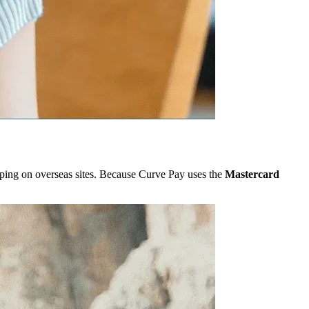
ping on overseas sites. Because Curve Pay uses the
Mastercard