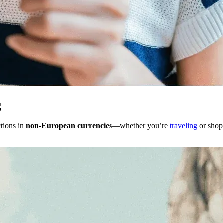
g
tions in
non-European currencies
—whether you’re
traveling
or shop