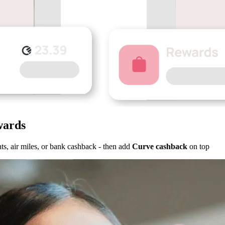
wards
s, air miles, or bank cashback - then add
Curve cashback
on top