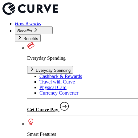
How it works
Benefits
Benefits
Everyday Spending
Everyday Spending
Cashback & Rewards
Travel with Curve
Physical Card
Currency Converter
Get Curve Pay
Smart Features