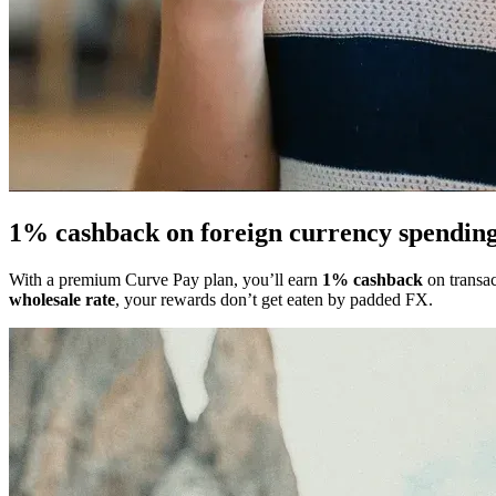
1% cashback on foreign currency
spendin
With a premium Curve Pay plan, you’ll earn
1% cashback
on transac
wholesale rate
, your rewards don’t get eaten by padded FX.