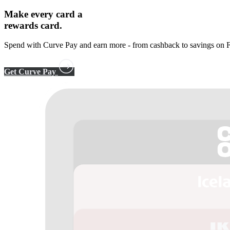
Make every card a
rewards card.
Spend with Curve Pay and earn more - from cashback to savings on F
Get Curve Pay