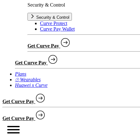
Security & Control
Security & Control
Curve Protect
Curve Pay Wallet
Get Curve Pay
Get Curve Pay
Plans
⌚︎ Wearables
Huawei x Curve
Get Curve Pay
Get Curve Pay