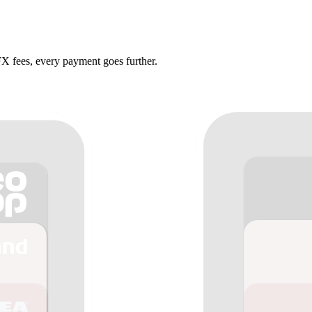
X fees, every payment goes further.