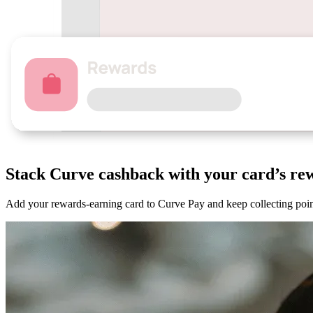
Stack Curve
cashback
with your card’s re
Add your rewards-earning card to Curve Pay and keep collecting point