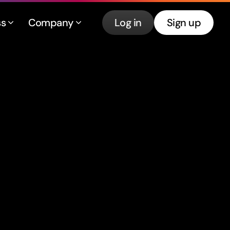
ss
Company
Log in
Sign up