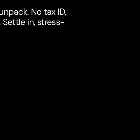
npack. No tax ID,
Settle in, stress-