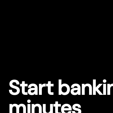
Star
t
bankin
minutes