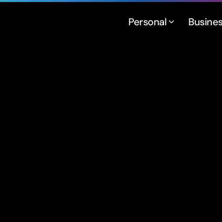
Personal
Busine