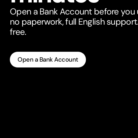
Open a Bank Account before you u
no paperwork, full English support. 
free.
Open a Bank Account